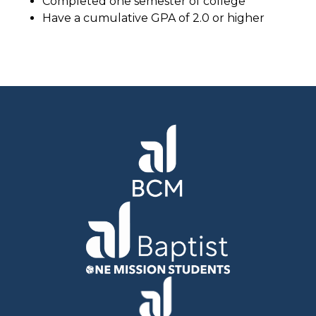
Completed one semester of college
Have a cumulative GPA of 2.0 or higher