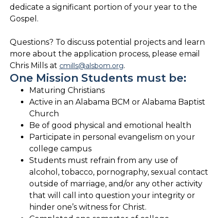
dedicate a significant portion of your year to the
Gospel.
Questions? To discuss potential projects and learn
more about the application process, please email
Chris Mills at
.
cmills@alsbom.org
One Mission Students must be:
Maturing Christians
Active in an Alabama BCM or Alabama Baptist
Church
Be of good physical and emotional health
Participate in personal evangelism on your
college campus
Students must refrain from any use of
alcohol, tobacco, pornography, sexual contact
outside of marriage, and/or any other activity
that will call into question your integrity or
hinder one’s witness for Christ.