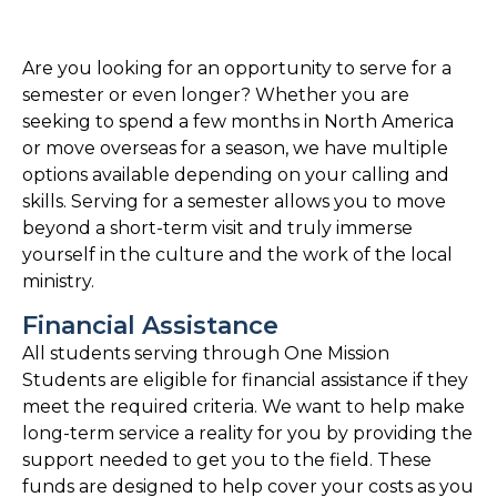
Are you looking for an opportunity to serve for a
semester or even longer? Whether you are
seeking to spend a few months in North America
or move overseas for a season, we have multiple
options available depending on your calling and
skills. Serving for a semester allows you to move
beyond a short-term visit and truly immerse
yourself in the culture and the work of the local
ministry.
Financial Assistance
All students serving through One Mission
Students are eligible for financial assistance if they
meet the required criteria. We want to help make
long-term service a reality for you by providing the
support needed to get you to the field. These
funds are designed to help cover your costs as you