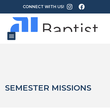
CONNECT WITH US!
SEMESTER MISSIONS