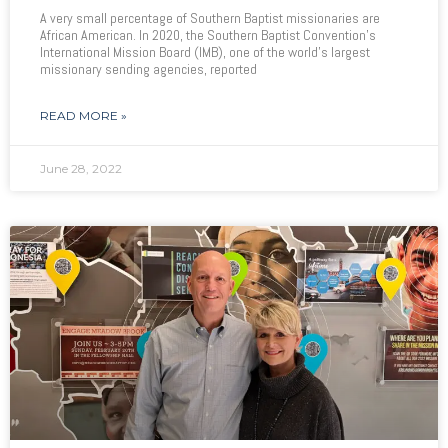
A very small percentage of Southern Baptist missionaries are
African American. In 2020, the Southern Baptist Convention’s
International Mission Board (IMB), one of the world’s largest
missionary sending agencies, reported
READ MORE »
June 28, 2022