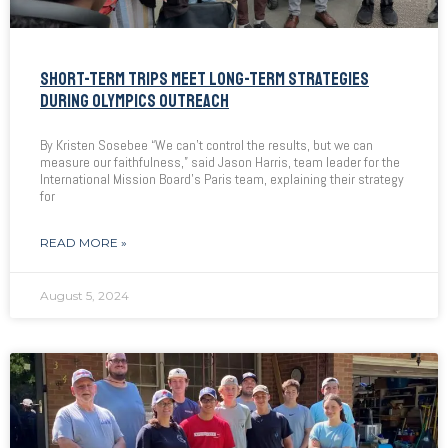
SHORT-TERM TRIPS MEET LONG-TERM STRATEGIES
DURING OLYMPICS OUTREACH
By Kristen Sosebee “We can’t control the results, but we can
measure our faithfulness,” said Jason Harris, team leader for the
International Mission Board’s Paris team, explaining their strategy
for
READ MORE »
August 5, 2024