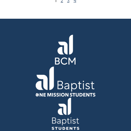
1
2
3
4