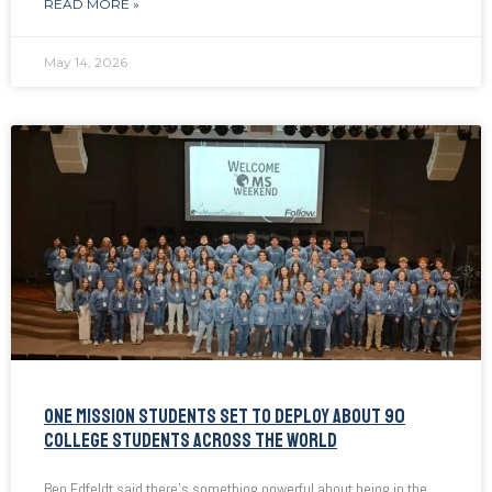
READ MORE »
May 14, 2026
ONE MISSION STUDENTS SET TO DEPLOY ABOUT 90
COLLEGE STUDENTS ACROSS THE WORLD
Ben Edfeldt said there’s something powerful about being in the