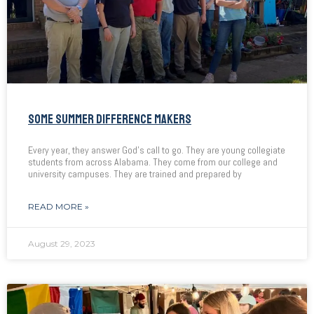
SOME SUMMER DIFFERENCE MAKERS
Every year, they answer God’s call to go. They are young collegiate
students from across Alabama. They come from our college and
university campuses. They are trained and prepared by
READ MORE »
August 29, 2023