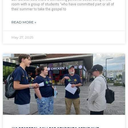
room with a group of students “who have committed part or all of
their summer to take the gospel to
READ MORE »
May 27, 2025