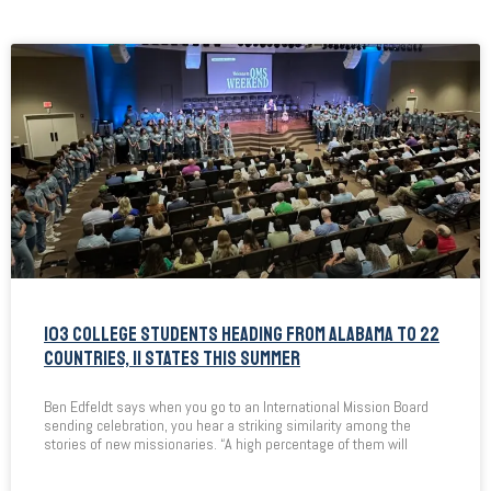
103 COLLEGE STUDENTS HEADING FROM ALABAMA TO 22
COUNTRIES, 11 STATES THIS SUMMER
Ben Edfeldt says when you go to an International Mission Board
sending celebration, you hear a striking similarity among the
stories of new missionaries. “A high percentage of them will