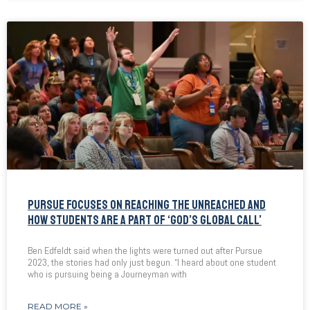
PURSUE FOCUSES ON REACHING THE UNREACHED AND
HOW STUDENTS ARE A PART OF ‘GOD’S GLOBAL CALL’
Ben Edfeldt said when the lights were turned out after Pursue
2023, the stories had only just begun. “I heard about one student
who is pursuing being a Journeyman with
READ MORE »