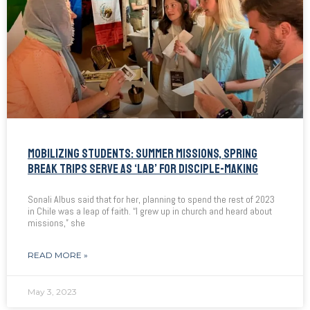
MOBILIZING STUDENTS: SUMMER MISSIONS, SPRING
BREAK TRIPS SERVE AS ‘LAB’ FOR DISCIPLE-MAKING
Sonali Albus said that for her, planning to spend the rest of 2023
in Chile was a leap of faith. “I grew up in church and heard about
missions,” she
READ MORE »
May 3, 2023