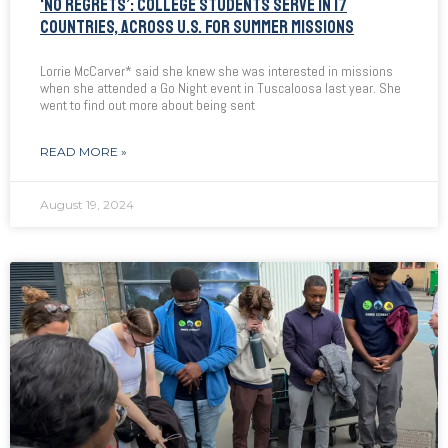
‘NO REGRETS’: COLLEGE STUDENTS SERVE IN 17
COUNTRIES, ACROSS U.S. FOR SUMMER MISSIONS
Lorrie McCarver* said she knew she was interested in missions
when she attended a Go Night event in Tuscaloosa last year. She
went to find out more about being sent
READ MORE »
August 19, 2024