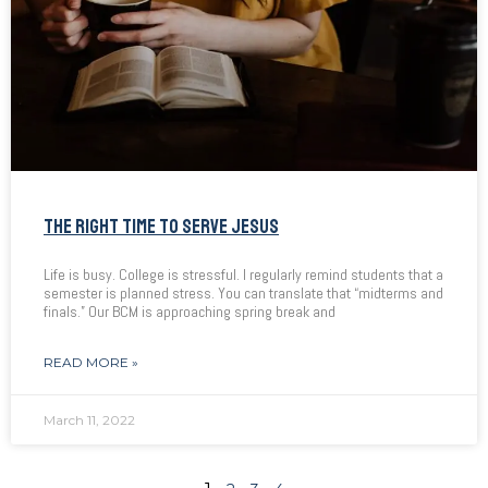
THE RIGHT TIME TO SERVE JESUS
Life is busy. College is stressful. I regularly remind students that a
semester is planned stress. You can translate that “midterms and
finals.” Our BCM is approaching spring break and
READ MORE »
March 11, 2022