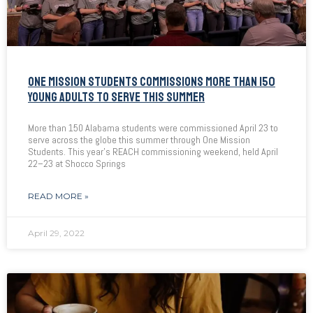
ONE MISSION STUDENTS COMMISSIONS MORE THAN 150
YOUNG ADULTS TO SERVE THIS SUMMER
More than 150 Alabama students were commissioned April 23 to
serve across the globe this summer through One Mission
Students. This year’s REACH commissioning weekend, held April
22–23 at Shocco Springs
READ MORE »
April 29, 2022