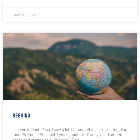
March 15, 2023
BEGGING
I served in South Asia. I saw a lot. But something I’ll never forget is
this: “Woman.” She said. Eyes desperate. Skinny girl. Tattered