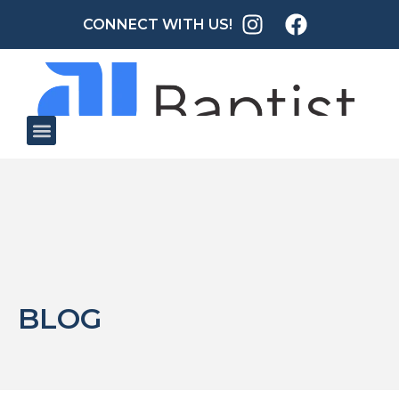
CONNECT WITH US!
BLOG