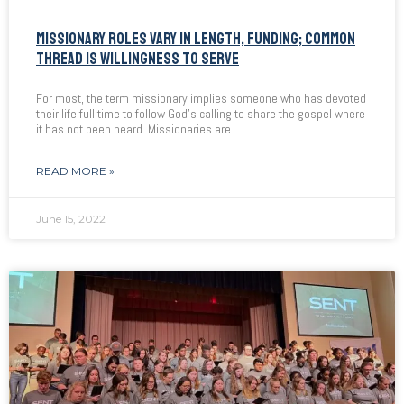
MISSIONARY ROLES VARY IN LENGTH, FUNDING; COMMON
THREAD IS WILLINGNESS TO SERVE
For most, the term missionary implies someone who has devoted
their life full time to follow God’s calling to share the gospel where
it has not been heard. Missionaries are
READ MORE »
June 15, 2022