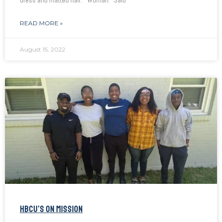
dress and matted hair. “Woman.” Said
READ MORE »
August 15, 2022
HBCU’S ON MISSION