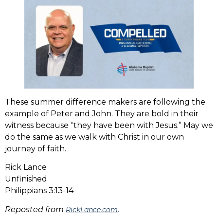
These summer difference makers are following the
example of Peter and John. They are bold in their
witness because “they have been with Jesus.” May we
do the same as we walk with Christ in our own
journey of faith.
Rick Lance
Unfinished
Philippians 3:13-14
Reposted from
.
RickLance.com