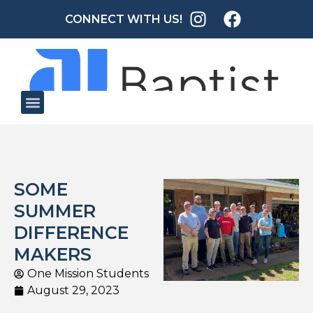
CONNECT WITH US!
SOME
SUMMER
DIFFERENCE
MAKERS
One Mission Students
August 29, 2023