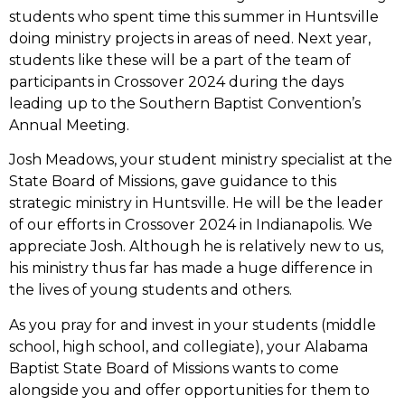
students who spent time this summer in Huntsville
doing ministry projects in areas of need. Next year,
students like these will be a part of the team of
participants in Crossover 2024 during the days
leading up to the Southern Baptist Convention’s
Annual Meeting.
Josh Meadows, your student ministry specialist at the
State Board of Missions, gave guidance to this
strategic ministry in Huntsville. He will be the leader
of our efforts in Crossover 2024 in Indianapolis. We
appreciate Josh. Although he is relatively new to us,
his ministry thus far has made a huge difference in
the lives of young students and others.
As you pray for and invest in your students (middle
school, high school, and collegiate), your Alabama
Baptist State Board of Missions wants to come
alongside you and offer opportunities for them to