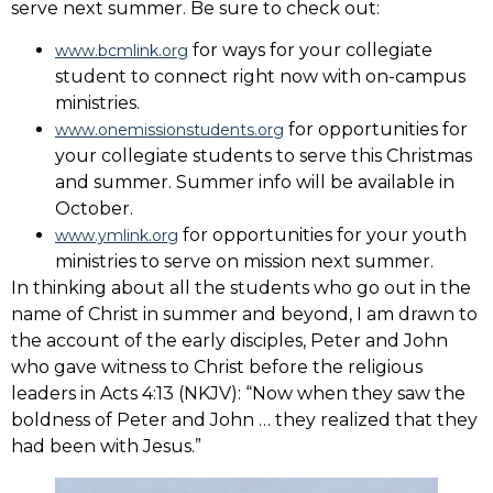
serve next summer. Be sure to check out:
for ways for your collegiate
www.bcmlink.org
student to connect right now with on-campus
ministries.
for opportunities for
www.onemissionstudents.org
your collegiate students to serve this Christmas
and summer. Summer info will be available in
October.
for opportunities for your youth
www.ymlink.org
ministries to serve on mission next summer.
In thinking about all the students who go out in the
name of Christ in summer and beyond, I am drawn to
the account of the early disciples, Peter and John
who gave witness to Christ before the religious
leaders in Acts 4:13 (NKJV): “Now when they saw the
boldness of Peter and John … they realized that they
had been with Jesus.”