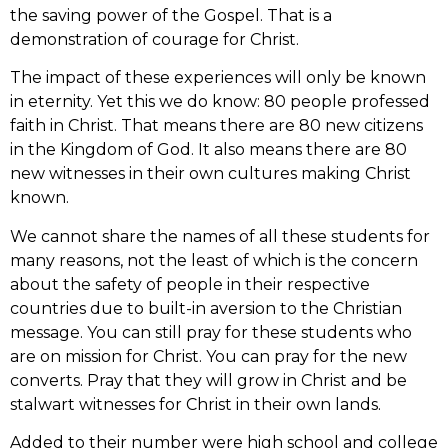
the saving power of the Gospel. That is a
demonstration of courage for Christ.
The impact of these experiences will only be known
in eternity. Yet this we do know: 80 people professed
faith in Christ. That means there are 80 new citizens
in the Kingdom of God. It also means there are 80
new witnesses in their own cultures making Christ
known.
We cannot share the names of all these students for
many reasons, not the least of which is the concern
about the safety of people in their respective
countries due to built-in aversion to the Christian
message. You can still pray for these students who
are on mission for Christ. You can pray for the new
converts. Pray that they will grow in Christ and be
stalwart witnesses for Christ in their own lands.
Added to their number were high school and college