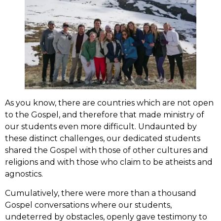
As you know, there are countries which are not open
to the Gospel, and therefore that made ministry of
our students even more difficult. Undaunted by
these distinct challenges, our dedicated students
shared the Gospel with those of other cultures and
religions and with those who claim to be atheists and
agnostics.
Cumulatively, there were more than a thousand
Gospel conversations where our students,
undeterred by obstacles, openly gave testimony to