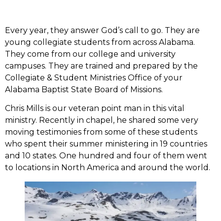
Every year, they answer God’s call to go. They are
young collegiate students from across Alabama.
They come from our college and university
campuses. They are trained and prepared by the
Collegiate & Student Ministries Office of your
Alabama Baptist State Board of Missions.
Chris Mills is our veteran point man in this vital
ministry. Recently in chapel, he shared some very
moving testimonies from some of these students
who spent their summer ministering in 19 countries
and 10 states. One hundred and four of them went
to locations in North America and around the world.