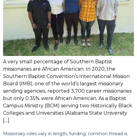
A very small percentage of Southern Baptist
missionaries are African American. In 2020, the
Southern Baptist Convention’s International Mission
Board (IMB), one of the world’s largest missionary
sending agencies, reported 3,700 career missionaries
but only 0.35% were African American. As a Baptist
Campus Ministry (BCM) serving two Historically Black
Colleges and Universities (Alabama State University
[…]
Missionary roles vary in length, funding; common thread is