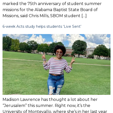
marked the 75th anniversary of student summer
missions for the Alabama Baptist State Board of
Missions, said Chris Mills, SBOM student […]
6-week Acts study helps students ‘Live Sent’
Madison Lawrence has thought a lot about her
“Jerusalem” this summer. Right now, it’s the
University of Montevallo, where she’s in her last year