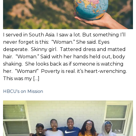
I served in South Asia. I saw a lot. But something I’ll
never forget is this: “Woman.” She said. Eyes
desperate. Skinny girl. Tattered dress and matted
hair. “Woman.” Said with her hands held out, body
shaking. She looks back as if someone is watching
her. “Woman!” Poverty is real. it’s heart-wrenching.
This was my […]
HBCU’s on Mission