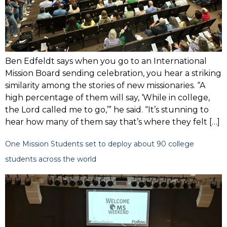
Ben Edfeldt says when you go to an International
Mission Board sending celebration, you hear a striking
similarity among the stories of new missionaries. “A
high percentage of them will say, ‘While in college,
the Lord called me to go,’” he said. “It’s stunning to
hear how many of them say that’s where they felt […]
One Mission Students set to deploy about 90 college
students across the world