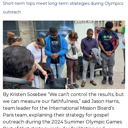
Short-term trips meet long-term strategies during Olympics
outreach
By Kristen Sosebee “We can’t control the results, but
we can measure our faithfulness,” said Jason Harris,
team leader for the International Mission Board’s
Paris team, explaining their strategy for gospel
outreach during the 2024 Summer Olympic Games.