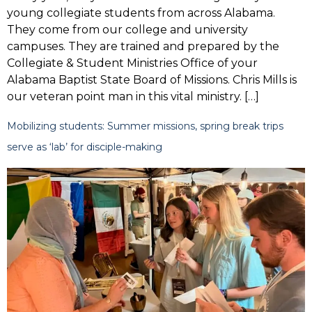
young collegiate students from across Alabama.
They come from our college and university
campuses. They are trained and prepared by the
Collegiate & Student Ministries Office of your
Alabama Baptist State Board of Missions. Chris Mills is
our veteran point man in this vital ministry. […]
Mobilizing students: Summer missions, spring break trips
serve as ‘lab’ for disciple-making