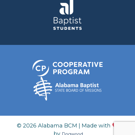
© 2026 Alabama BCM | Made with
by
Dogwood