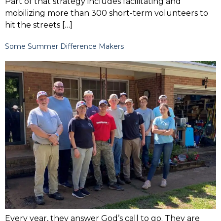
Part of that strategy includes facilitating and
mobilizing more than 300 short-term volunteers to
hit the streets […]
Some Summer Difference Makers
Every year, they answer God’s call to go. They are