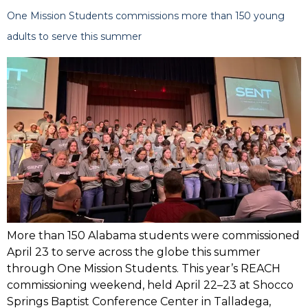
One Mission Students commissions more than 150 young
adults to serve this summer
More than 150 Alabama students were commissioned
April 23 to serve across the globe this summer
through One Mission Students. This year’s REACH
commissioning weekend, held April 22–23 at Shocco
Springs Baptist Conference Center in Talladega,