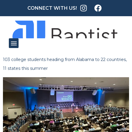
CONNECT WITH US!
103 college students heading from Alabama to 22 countries,
11 states this summer