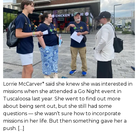
Lorrie McCarver* said she knew she was interested in
missions when she attended a Go Night event in
Tuscaloosa last year. She went to find out more
about being sent out, but she still had some
questions — she wasn’t sure how to incorporate
missions in her life. But then something gave her a
push. […]