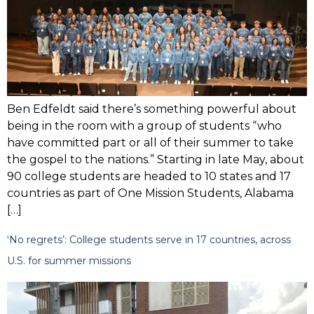
Ben Edfeldt said there’s something powerful about
being in the room with a group of students “who
have committed part or all of their summer to take
the gospel to the nations.” Starting in late May, about
90 college students are headed to 10 states and 17
countries as part of One Mission Students, Alabama
[…]
‘No regrets’: College students serve in 17 countries, across
U.S. for summer missions