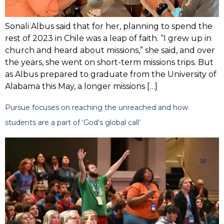
Sonali Albus said that for her, planning to spend the
rest of 2023 in Chile was a leap of faith. “I grew up in
church and heard about missions,” she said, and over
the years, she went on short-term missions trips. But
as Albus prepared to graduate from the University of
Alabama this May, a longer missions […]
Pursue focuses on reaching the unreached and how
students are a part of ‘God’s global call’