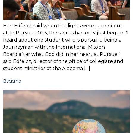
Ben Edfeldt said when the lights were turned out
after Pursue 2023, the stories had only just begun. “I
heard about one student who is pursuing being a
Journeyman with the International Mission
Board after what God did in her heart at Pursue,”
said Edfeldt, director of the office of collegiate and
student ministries at the Alabama […]
Begging