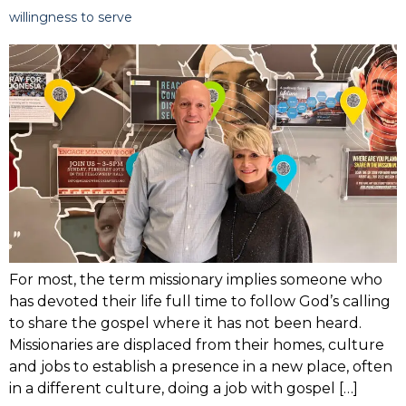
willingness to serve
For most, the term missionary implies someone who
has devoted their life full time to follow God’s calling
to share the gospel where it has not been heard.
Missionaries are displaced from their homes, culture
and jobs to establish a presence in a new place, often
in a different culture, doing a job with gospel […]