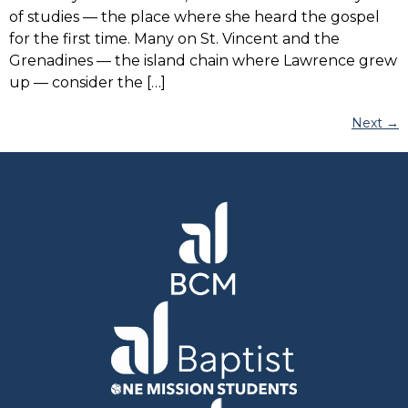
of studies — the place where she heard the gospel
for the first time. Many on St. Vincent and the
Grenadines — the island chain where Lawrence grew
up — consider the […]
Next
→