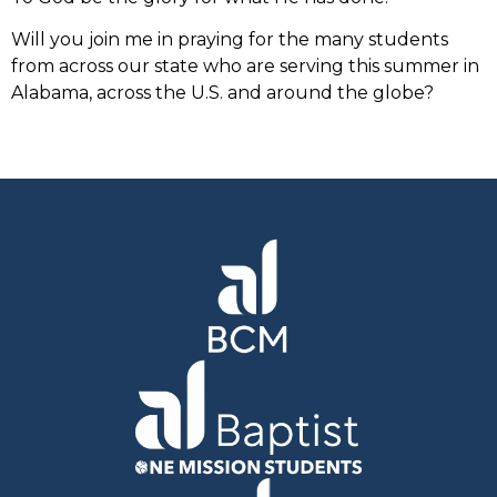
Will you join me in praying for the many students
from across our state who are serving this summer in
Alabama, across the U.S. and around the globe?