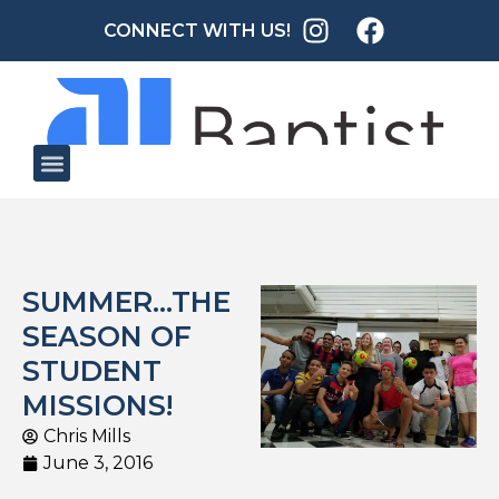
CONNECT WITH US!
SUMMER…THE
SEASON OF
STUDENT
MISSIONS!
Chris Mills
June 3, 2016