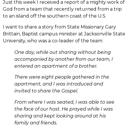
Just this week I received a report of a mighty work of
God from a team that recently returned from a trip
to an island off the southern coast of the U.S.
I want to share a story from State Missionary Gary
Brittain, Baptist campus minister at Jacksonville State
University, who was a co-leader of the team:
One day, while out sharing without being
accompanied by another from our team, I
entered an apartment of a brother.
There were eight people gathered in the
apartment, and I was introduced and
invited to share the Gospel.
From where I was seated, I was able to see
the face of our host. He prayed while I was
sharing and kept looking around at his
family and friends.