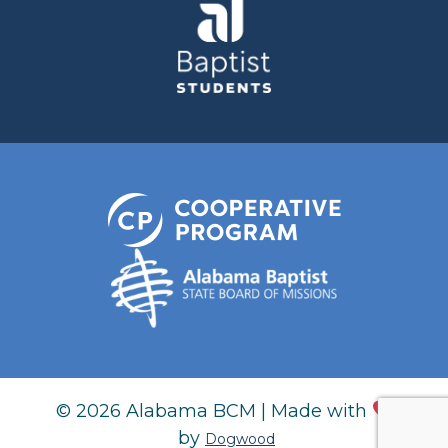
© 2026 Alabama BCM | Made with
by
Dogwood