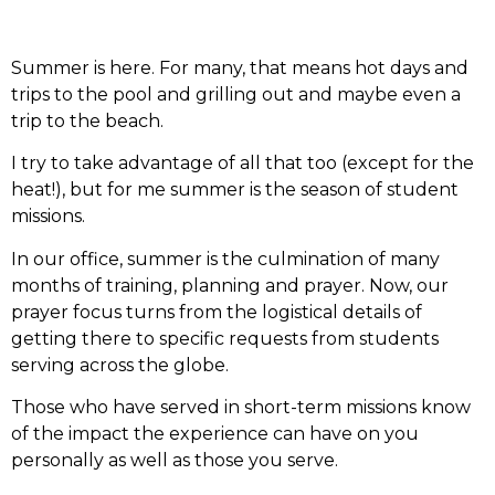
Summer is here. For many, that means hot days and
trips to the pool and grilling out and maybe even a
trip to the beach.
I try to take advantage of all that too (except for the
heat!), but for me summer is the season of student
missions.
In our office, summer is the culmination of many
months of training, planning and prayer. Now, our
prayer focus turns from the logistical details of
getting there to specific requests from students
serving across the globe.
Those who have served in short-term missions know
of the impact the experience can have on you
personally as well as those you serve.