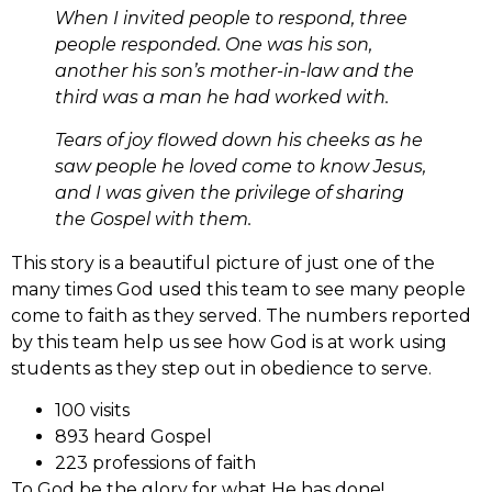
When I invited people to respond, three
people responded. One was his son,
another his son’s mother-in-law and the
third was a man he had worked with.
Tears of joy flowed down his cheeks as he
saw people he loved come to know Jesus,
and I was given the privilege of sharing
the Gospel with them.
This story is a beautiful picture of just one of the
many times God used this team to see many people
come to faith as they served. The numbers reported
by this team help us see how God is at work using
students as they step out in obedience to serve.
100 visits
893 heard Gospel
223 professions of faith
To God be the glory for what He has done!