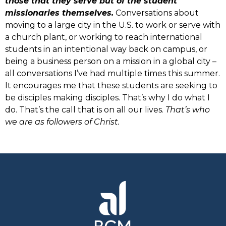
those that they serve but of the student
missionaries themselves.
Conversations about
moving to a large city in the U.S. to work or serve with
a church plant, or working to reach international
students in an intentional way back on campus, or
being a business person on a mission in a global city –
all conversations I’ve had multiple times this summer.
It encourages me that these students are seeking to
be disciples making disciples. That’s why I do what I
do. That’s the call that is on all our lives.
That’s who
we are as followers of Christ.