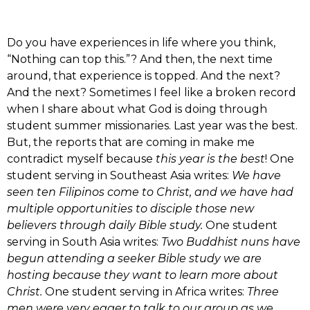
Do you have experiences in life where you think,
“Nothing can top this.”? And then, the next time
around, that experience is topped. And the next?
And the next? Sometimes I feel like a broken record
when I share about what God is doing through
student summer missionaries. Last year was the best.
But, the reports that are coming in make me
contradict myself because
this year is the best
! One
student serving in Southeast Asia writes:
We have
seen ten Filipinos come to Christ, and we have had
multiple opportunities to disciple those new
believers through daily Bible study.
One student
serving in South Asia writes:
Two Buddhist nuns have
begun attending a seeker Bible study we are
hosting because they want to learn more about
Christ.
One student serving in Africa writes:
Three
men were very eager to talk to our group as we