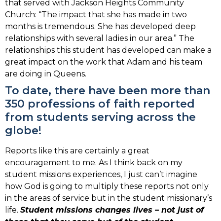
that served with Jackson Heights Community
Church: “The impact that she has made in two
months is tremendous. She has developed deep
relationships with several ladies in our area.” The
relationships this student has developed can make a
great impact on the work that Adam and his team
are doing in Queens.
To date, there have been more than
350 professions of faith reported
from students serving across the
globe!
Reports like this are certainly a great
encouragement to me. As I think back on my
student missions experiences, I just can’t imagine
how God is going to multiply these reports not only
in the areas of service but in the student missionary’s
life.
Student missions changes lives – not just of