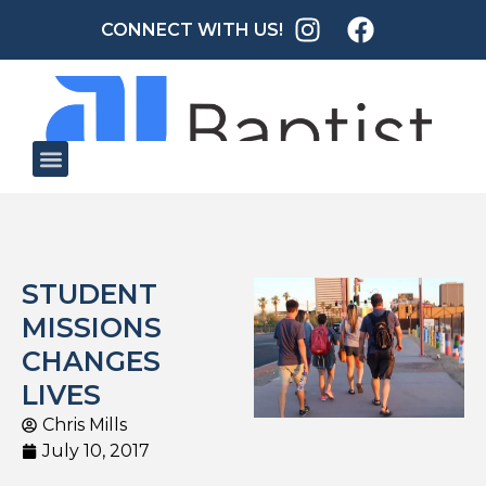
CONNECT WITH US!
STUDENT
MISSIONS
CHANGES
LIVES
Chris Mills
July 10, 2017