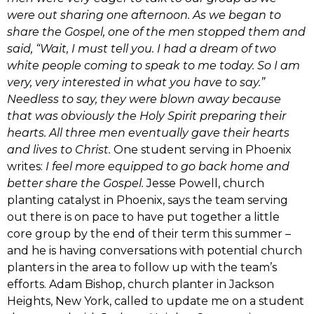
were out sharing one afternoon. As we began to
share the Gospel, one of the men stopped them and
said, “Wait, I must tell you. I had a dream of two
white people coming to speak to me today. So I am
very, very interested in what you have to say.”
Needless to say, they were blown away because
that was obviously the Holy Spirit preparing their
hearts. All three men eventually gave their hearts
and lives to Christ.
One student serving in Phoenix
writes:
I feel more equipped to go back home and
better share the Gospel.
Jesse Powell, church
planting catalyst in Phoenix, says the team serving
out there is on pace to have put together a little
core group by the end of their term this summer –
and he is having conversations with potential church
planters in the area to follow up with the team’s
efforts. Adam Bishop, church planter in Jackson
Heights, New York, called to update me on a student