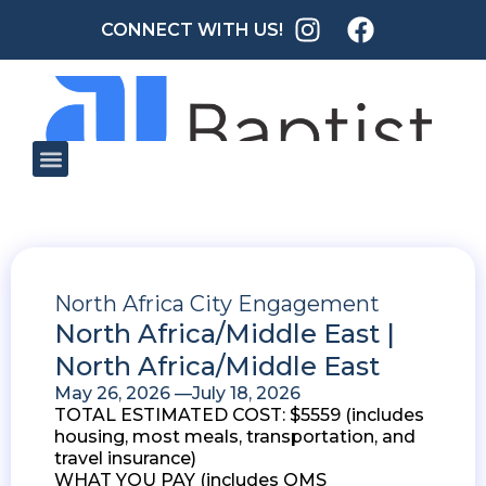
CONNECT WITH US!
North Africa City Engagement
North Africa/Middle East |
North Africa/Middle East
May 26, 2026 —
July 18, 2026
TOTAL ESTIMATED COST: $5559 (includes
housing, most meals, transportation, and
travel insurance)
WHAT YOU PAY (includes OMS