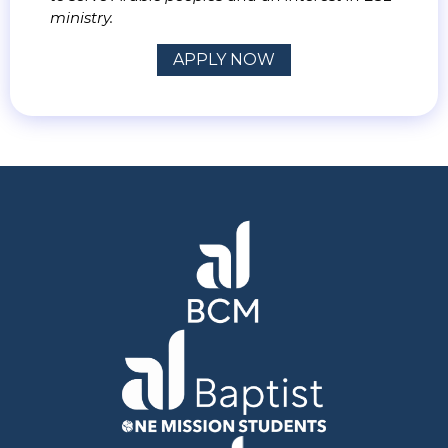
ministry.
APPLY NOW