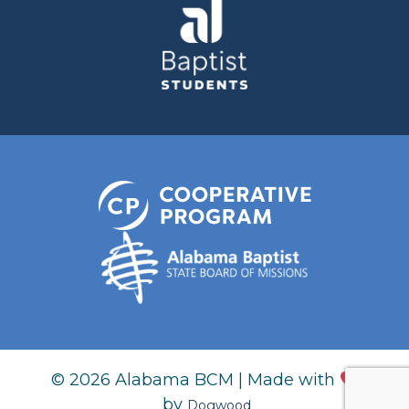
© 2026 Alabama BCM | Made with
by
Dogwood