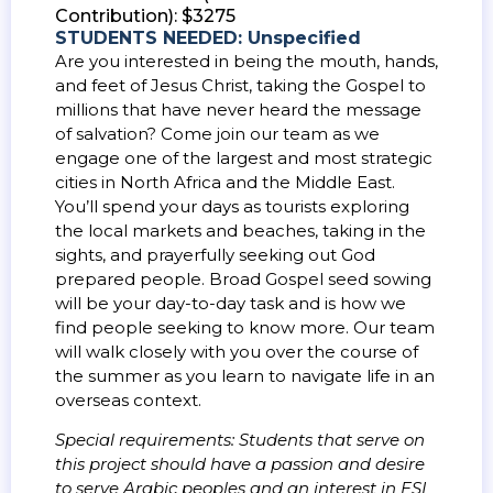
Contribution): $3275
STUDENTS NEEDED: Unspecified
Are you interested in being the mouth, hands,
and feet of Jesus Christ, taking the Gospel to
millions that have never heard the message
of salvation? Come join our team as we
engage one of the largest and most strategic
cities in North Africa and the Middle East.
You’ll spend your days as tourists exploring
the local markets and beaches, taking in the
sights, and prayerfully seeking out God
prepared people. Broad Gospel seed sowing
will be your day-to-day task and is how we
find people seeking to know more. Our team
will walk closely with you over the course of
the summer as you learn to navigate life in an
overseas context.
Special requirements: Students that serve on
this project should have a passion and desire
to serve Arabic peoples and an interest in ESL