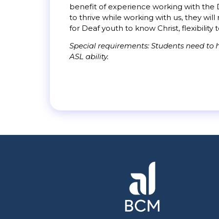
benefit of experience working with the D
to thrive while working with us, they wi
for Deaf youth to know Christ, flexibility 
Special requirements: Students need to h
ASL ability.