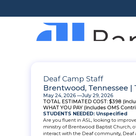
Deaf Camp Staff
Brentwood, Tennessee |
May 24, 2026 —
July 29, 2026
TOTAL ESTIMATED COST: $398 (includes
WHAT YOU PAY (includes OMS Contrib
STUDENTS NEEDED: Unspecified
Are you fluent in ASL, looking to impro
ministry of Brentwood Baptist Church, of
interact with the Deaf community, Deaf 