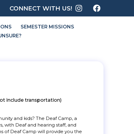
CONNECT WITH US!
IONS
SEMESTER MISSIONS
UNSURE?
t include transportation)
mmunity and kids? The Deaf Camp, a
, with Deaf and hearing staff, and
hs of Deaf Camp will provide you the