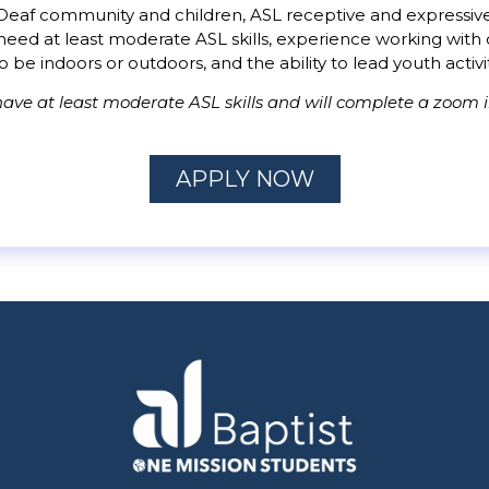
eaf community and children, ASL receptive and expressive sk
ll need at least moderate ASL skills, experience working wi
to be indoors or outdoors, and the ability to lead youth activi
ave at least moderate ASL skills and will complete a zoom i
APPLY NOW