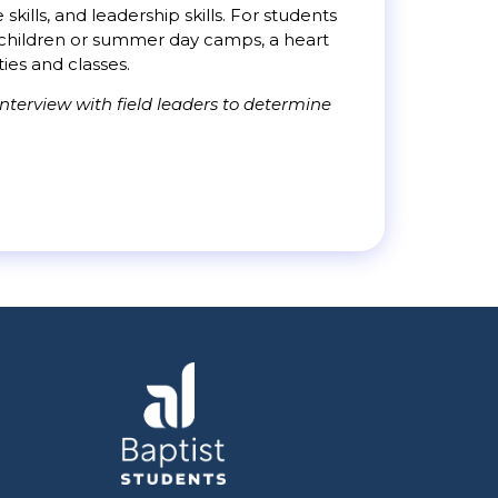
ills, and leadership skills. For students
th children or summer day camps, a heart
ties and classes.
nterview with field leaders to determine