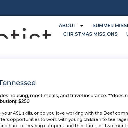
ABOUT
SUMMER MISS
CHRISTMAS MISSIONS
 Tennessee
 housing, most meals, and travel insurance. **does no
ution): $250
ve your ASL skills, or do you love working with the Deaf co
fers opportunities to work with young children to teenagers
and hard-of-hearing campers, and their families. Two mont