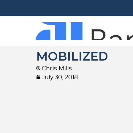
MOBILIZE THE
MOBILIZED
Chris Mills
July 30, 2018