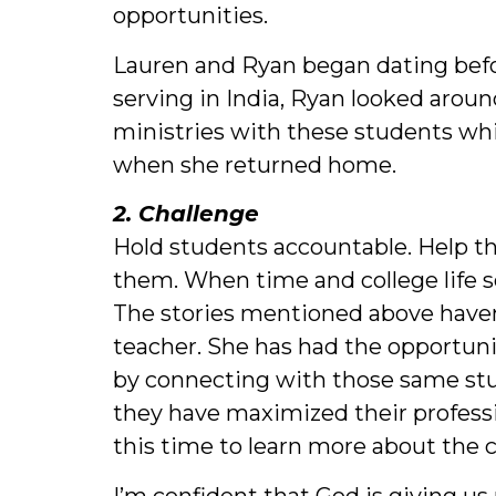
opportunities.
Lauren and Ryan began dating befor
serving in India, Ryan looked aro
ministries with these students whi
when she returned home.
2. Challenge
Hold students accountable. Help t
them. When time and college life s
The stories mentioned above haven’
teacher. She has had the opportuni
by connecting with those same stud
they have maximized their professi
this time to learn more about the c
I’m confident that God is giving u