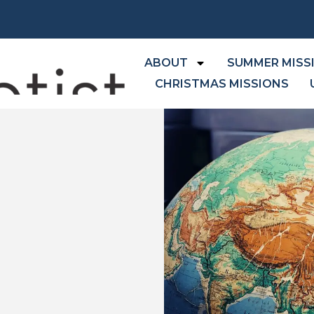
ABOUT
SUMMER MISS
CHRISTMAS MISSIONS