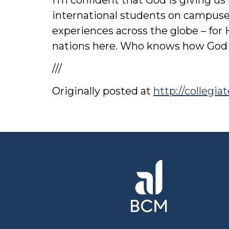
international students on campuses
experiences across the globe – for 
nations here. Who knows how God
///
Originally posted at
http://collegi