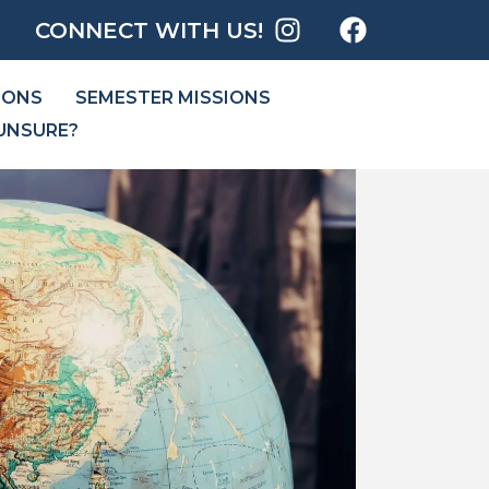
CONNECT WITH US!
IONS
SEMESTER MISSIONS
UNSURE?