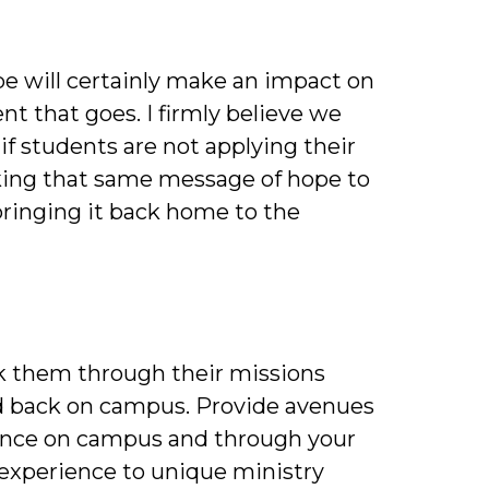
be will certainly make an impact on
ent that goes. I firmly believe we
f students are not applying their
aking that same message of hope to
ringing it back home to the
lk them through their missions
ed back on campus. Provide avenues
rience on campus and through your
 experience to unique ministry