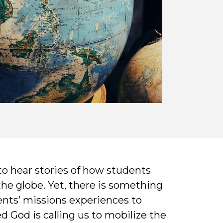
 to hear stories of how students
the globe. Yet, there is something
ents’ missions experiences to
 God is calling us to mobilize the