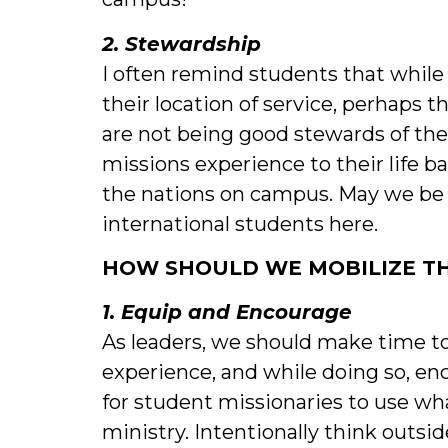
2. Stewardship
I often remind students that while
their location of service, perhaps t
are not being good stewards of the
missions experience to their life 
the nations on campus. May we be 
international students here.
HOW SHOULD WE MOBILIZE TH
1. Equip and Encourage
As leaders, we should make time to
experience, and while doing so, e
for student missionaries to use w
ministry. Intentionally think outs