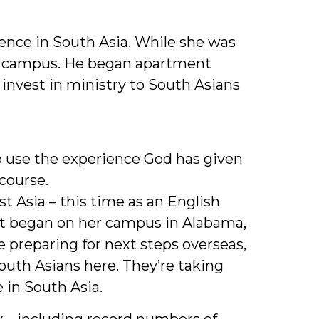
ence in South Asia. While she was
 on campus. He began apartment
invest in ministry to South Asians
 use the experience God has given
course.
t Asia – this time as an English
hat began on her campus in Alabama,
 preparing for next steps overseas,
outh Asians here. They’re taking
 in South Asia.
y – including record numbers of