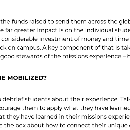
 the funds raised to send them across the glo
he far greater impact is on the individual stud
 considerable investment of money and time i
back on campus. A key component of that is t
good stewards of the missions experience – b
E MOBILIZED?
 debrief students about their experience. Ta
ncourage them to apply what they have learn
hat they have learned in their missions expe
ide the box about how to connect their unique