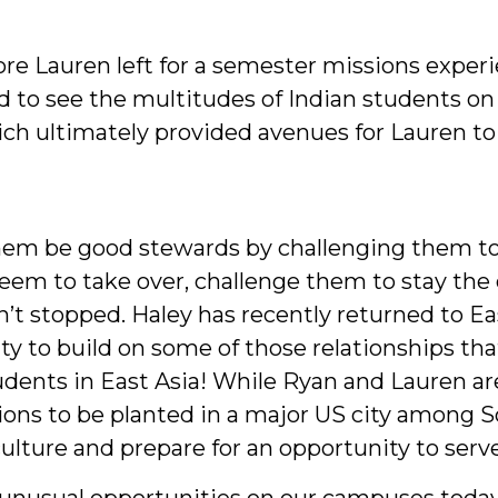
e Lauren left for a semester missions experi
und to see the multitudes of Indian students
ch ultimately provided avenues for Lauren to 
hem be good stewards by challenging them to
eem to take over, challenge them to stay the 
t stopped. Haley has recently returned to Eas
ty to build on some of those relationships t
ents in East Asia! While Ryan and Lauren are
ons to be planted in a major US city among S
ulture and prepare for an opportunity to serve
s unusual opportunities on our campuses toda