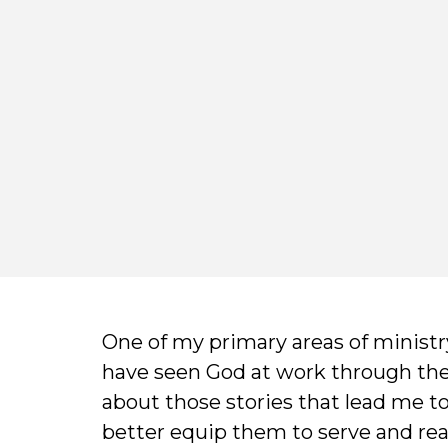
One of my primary areas of ministry
have seen God at work through their
about those stories that lead me t
better equip them to serve and rea