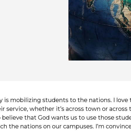
 is mobilizing students to the nations. I love
 service, whether it’s across town or across 
o believe that God wants us to use those stud
ch the nations on our campuses. I’m convinced