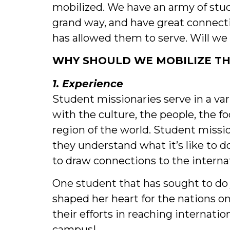
mobilized. We have an army of stud
grand way, and have great connecti
has allowed them to serve. Will we
WHY SHOULD WE MOBILIZE TH
1. Experience
Student missionaries serve in a var
with the culture, the people, the f
region of the world. Student missio
they understand what it’s like to d
to draw connections to the intern
One student that has sought to do 
shaped her heart for the nations o
their efforts in reaching internat
campus!