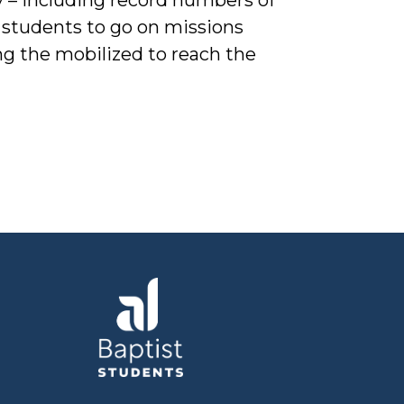
 students to go on missions
ing the mobilized to reach the