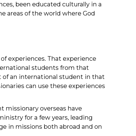
ces, been educated culturally in a
he areas of the world where God
y of experiences. That experience
ternational students from that
 of an international student in that
ssionaries can use these experiences
ent missionary overseas have
nistry for a few years, leading
age in missions both abroad and on