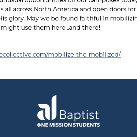
 all across North America and open doors for
His glory. May we be found faithful in mobiliz
 might use them here…and there!
atecollective.com/mobilize-the-mobilized/