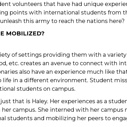
ent volunteers that have had unique experien
ng points with international students from t
 unleash this army to reach the nations here?
E MOBILIZED?
iety of settings providing them with a variet
ood, etc. creates an avenue to connect with in
naries also have an experience much like that
o life in a different environment. Student mi
ational students on campus.
just that is Haley. Her experiences as a stud
n her campus. She interned with her campus mi
ional students and mobilizing her peers to eng