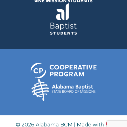
© 2026 Alabama BCM | Made with