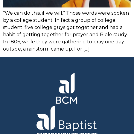
“We can do this, if we will.” Those words were spoken
by a college student. In fact a group of college
student, five college guys got together and had a
habit of getting together for prayer and Bible study.
In 1806, while they were gathering to pray one day
outside, a rainstorm came up. For […]