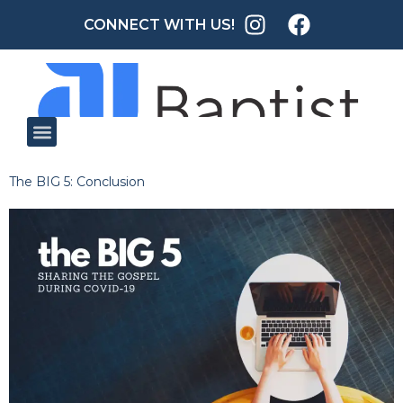
CONNECT WITH US!
The BIG 5: Conclusion