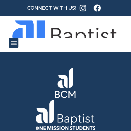
CONNECT WITH US!