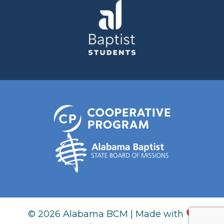
© 2026 Alabama BCM | Made with