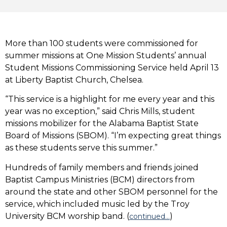
More than 100 students were commissioned for
summer missions at One Mission Students’ annual
Student Missions Commissioning Service held April 13
at Liberty Baptist Church, Chelsea.
“This service is a highlight for me every year and this
year was no exception,” said Chris Mills, student
missions mobilizer for the Alabama Baptist State
Board of Missions (SBOM). “I’m expecting great things
as these students serve this summer.”
Hundreds of family members and friends joined
Baptist Campus Ministries (BCM) directors from
around the state and other SBOM personnel for the
service, which included music led by the Troy
University BCM worship band. (
)
continued…