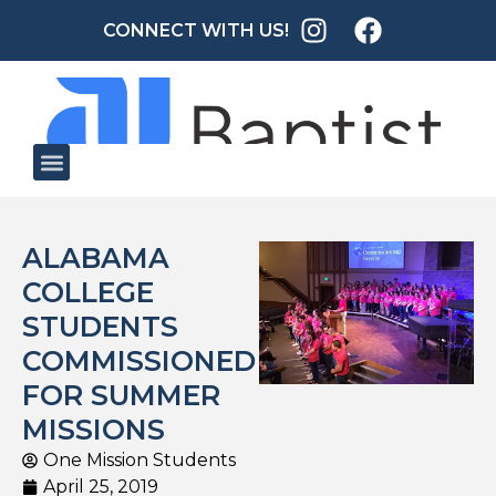
CONNECT WITH US!
ALABAMA
COLLEGE
STUDENTS
COMMISSIONED
FOR SUMMER
MISSIONS
One Mission Students
April 25, 2019