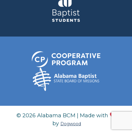
© 2026 Alabama BCM | Made with
by
Dogwood