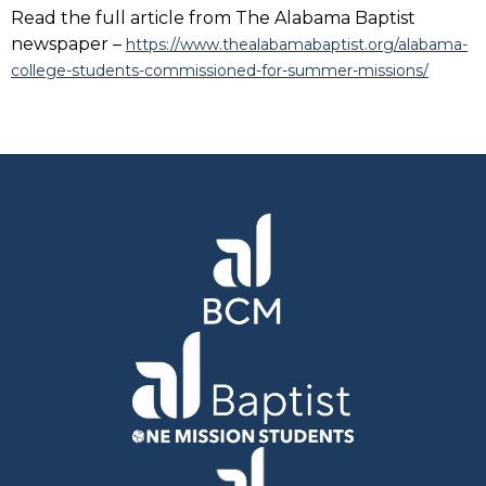
Read the full article from The Alabama Baptist
newspaper –
https://www.thealabamabaptist.org/alabama-
college-students-commissioned-for-summer-missions/