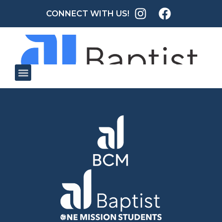
CONNECT WITH US!