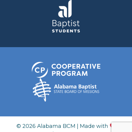
© 2026 Alabama BCM | Made with