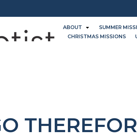
ABOUT
SUMMER MISS
CHRISTMAS MISSIONS
GO THEREFOR