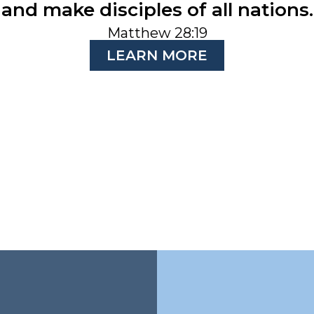
and make disciples of all nations.
Matthew 28:19
LEARN MORE