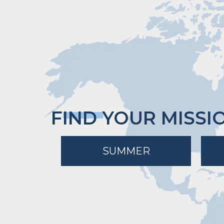
FIND YOUR MISSI
SUMMER