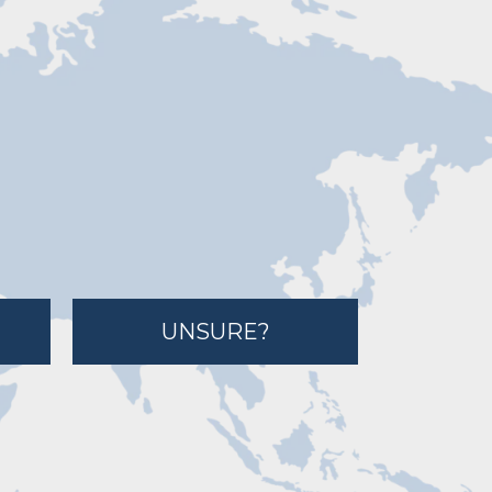
UNSURE?