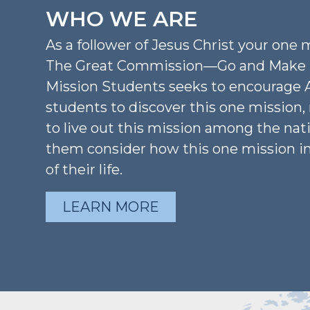
WHO WE ARE
As a follower of Jesus Christ your one m
The Great Commission—Go and Make D
Mission Students seeks to encourage 
students to discover this one mission
to live out this mission among the nat
them consider how this one mission i
of their life.
LEARN MORE