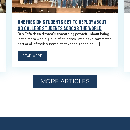
ONE MISSION STUDENTS SET TO DEPLOY ABOUT
90 COLLEGE STUDENTS ACROSS THE WORLD
Ben Edfeldt said there’s something powerful about being
in the room with a group of students “who have committed
part or all of their summer to take the gospel to […]
READ MORE
MORE ARTICLES