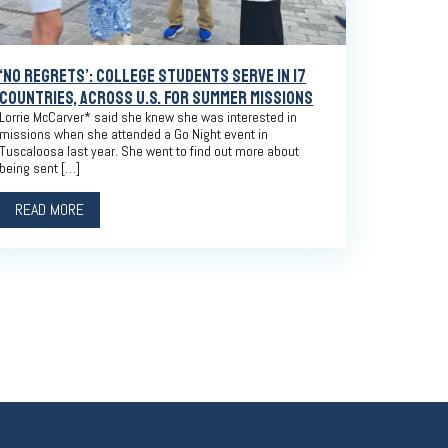
‘NO REGRETS’: COLLEGE STUDENTS SERVE IN 17
COUNTRIES, ACROSS U.S. FOR SUMMER MISSIONS
Lorrie McCarver* said she knew she was interested in
missions when she attended a Go Night event in
Tuscaloosa last year. She went to find out more about
being sent […]
READ MORE