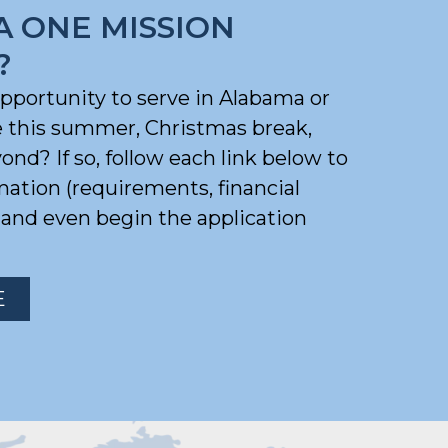
A ONE MISSION
?
opportunity to serve in Alabama or
e this summer, Christmas break,
nd? If so, follow each link below to
mation (requirements, financial
) and even begin the application
E