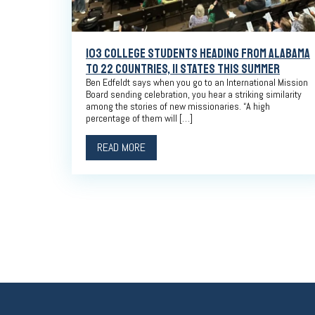
103 COLLEGE STUDENTS HEADING FROM ALABAMA
TO 22 COUNTRIES, 11 STATES THIS SUMMER
Ben Edfeldt says when you go to an International Mission
Board sending celebration, you hear a striking similarity
among the stories of new missionaries. “A high
percentage of them will […]
READ MORE