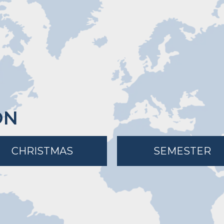
ON
CHRISTMAS
SEMESTER