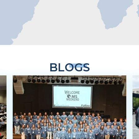
BLOGS