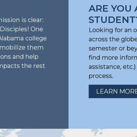
ARE YOU 
STUDENT
ission is clear:
isciples! One
Looking for an 
Alabama college
across the glob
, mobilize them
semester or beyo
ions and help
find more infor
mpacts the rest
assistance, etc.
process.
LEARN MOR