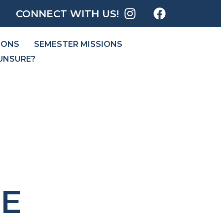
CONNECT WITH US!
IONS
SEMESTER MISSIONS
UNSURE?
E