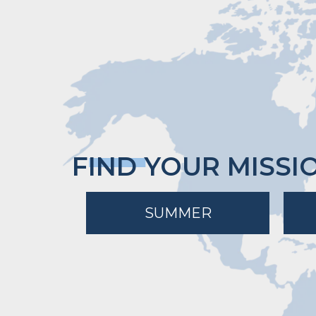
FIND YOUR MISSI
SUMMER