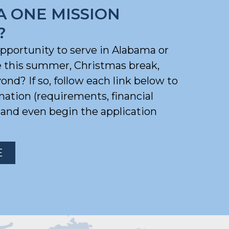
A ONE MISSION
?
opportunity to serve in Alabama or
e this summer, Christmas break,
nd? If so, follow each link below to
mation (requirements, financial
) and even begin the application
E