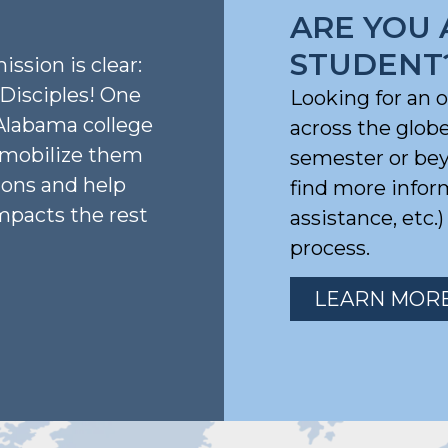
ARE YOU 
STUDENT
ission is clear:
isciples! One
Looking for an 
Alabama college
across the glob
, mobilize them
semester or beyo
ions and help
find more infor
mpacts the rest
assistance, etc.
process.
LEARN MOR