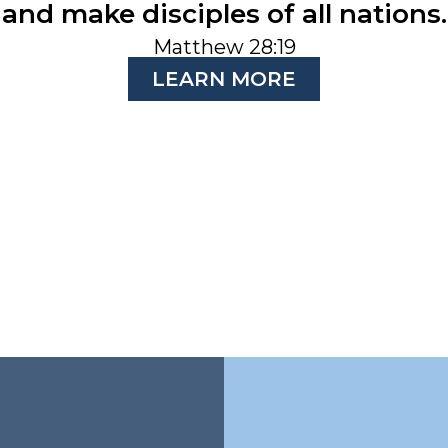
and make disciples of all nations.
Matthew 28:19
LEARN MORE