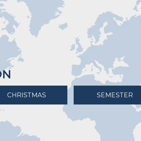
ON
CHRISTMAS
SEMESTER