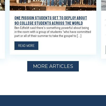
ONE MISSION STUDENTS SET TO DEPLOY ABOUT
90 COLLEGE STUDENTS ACROSS THE WORLD
Ben Edfeldt said there’s something powerful about being
in the room with a group of students “who have committed
part or all of their summer to take the gospel to […]
READ MORE
MORE ARTICLES