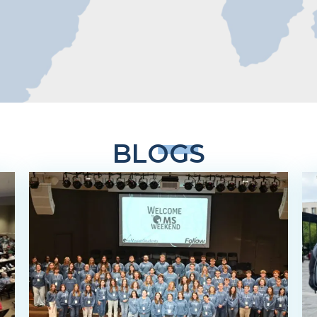
BLOGS