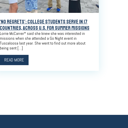
‘NO REGRETS’: COLLEGE STUDENTS SERVE IN 17
COUNTRIES, ACROSS U.S. FOR SUMMER MISSIONS
Lorrie McCarver* said she knew she was interested in
missions when she attended a Go Night event in
Tuscaloosa last year. She went to find out more about
being sent […]
READ MORE