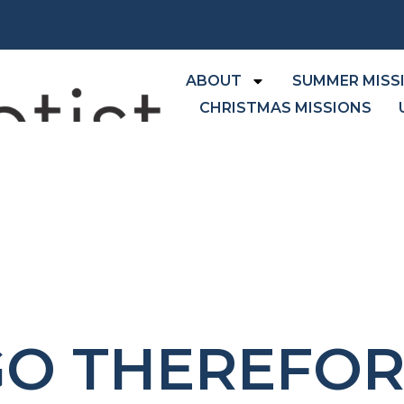
ABOUT
SUMMER MISS
CHRISTMAS MISSIONS
GO THEREFOR