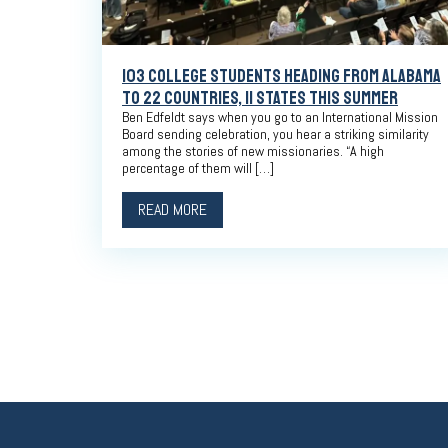
103 COLLEGE STUDENTS HEADING FROM ALABAMA
TO 22 COUNTRIES, 11 STATES THIS SUMMER
Ben Edfeldt says when you go to an International Mission
Board sending celebration, you hear a striking similarity
among the stories of new missionaries. “A high
percentage of them will […]
READ MORE