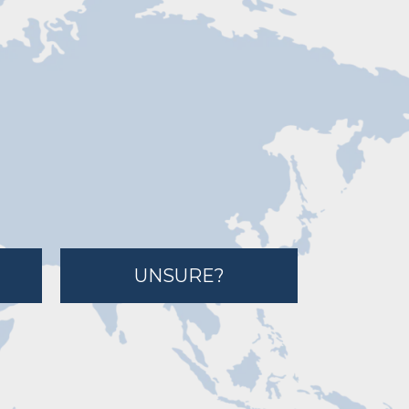
UNSURE?