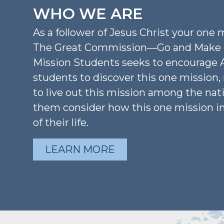
WHO WE ARE
As a follower of Jesus Christ your one m
The Great Commission—Go and Make D
Mission Students seeks to encourage 
students to discover this one mission
to live out this mission among the nat
them consider how this one mission i
of their life.
LEARN MORE