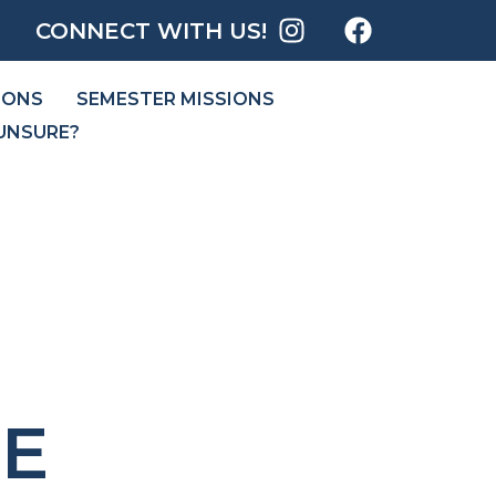
CONNECT WITH US!
IONS
SEMESTER MISSIONS
UNSURE?
E